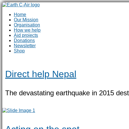
Home
Our Mission
Organisation
How we help
Aid projects
Donations
Newsletter
Shop
Direct help Nepal
The devastating earthquake in 2015 destro