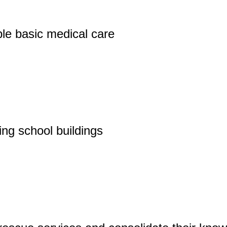
le basic medical care
ing school buildings