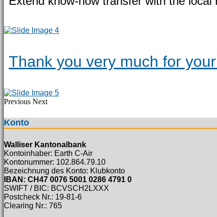
Extend know-how transfer with the local 
Thank you very much for your 
Previous
Next
Konto
Walliser Kantonalbank
Kontoinhaber: Earth C-Air
Kontonummer: 102.864.79.10
Bezeichnung des Konto: Klubkonto
IBAN: CH47 0076 5001 0286 4791 0
SWIFT / BIC: BCVSCH2LXXX
Postcheck Nr.: 19-81-6
Clearing Nr.: 765