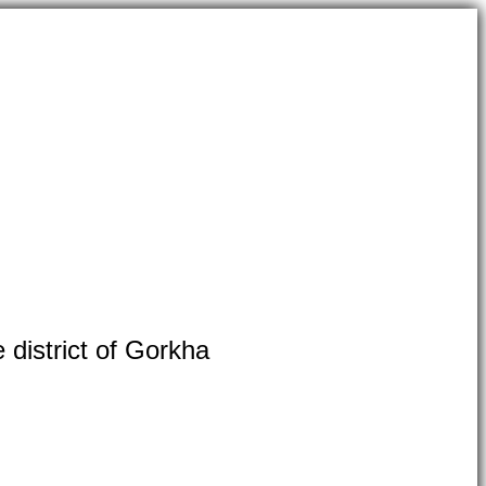
 district of Gorkha