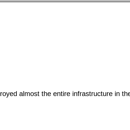
yed almost the entire infrastructure in the