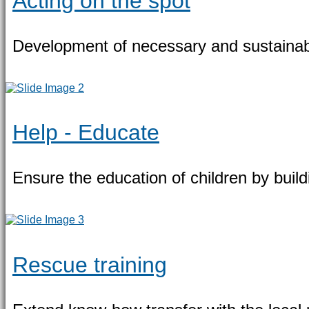
Acting on the spot
Development of necessary and sustainab
Help - Educate
Ensure the education of children by build
Rescue training