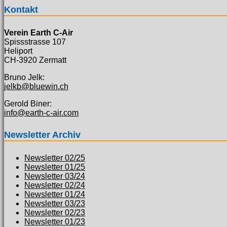
Kontakt
Verein Earth C-Air
Spissstrasse 107
Heliport
CH-3920 Zermatt
Bruno Jelk:
jelkb@bluewin.ch
Gerold Biner:
info@earth-c-air.com
Newsletter Archiv
Newsletter 02/25
Newsletter 01/25
Newsletter 03/24
Newsletter 02/24
Newsletter 01/24
Newsletter 03/23
Newsletter 02/23
Newsletter 01/23