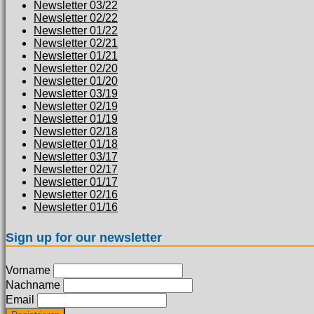
Newsletter 03/22
Newsletter 02/22
Newsletter 01/22
Newsletter 02/21
Newsletter 01/21
Newsletter 02/20
Newsletter 01/20
Newsletter 03/19
Newsletter 02/19
Newsletter 01/19
Newsletter 02/18
Newsletter 01/18
Newsletter 03/17
Newsletter 02/17
Newsletter 01/17
Newsletter 02/16
Newsletter 01/16
Sign up for our newsletter
Vorname
Nachname
Email