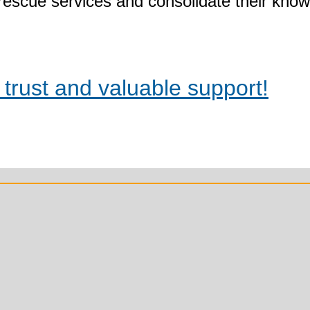
rescue services and consolidate their kno
trust and valuable support!